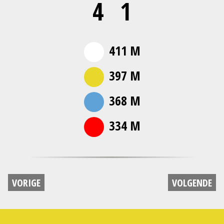
4
1
411 M
397 M
368 M
334 M
VORIGE
VOLGENDE