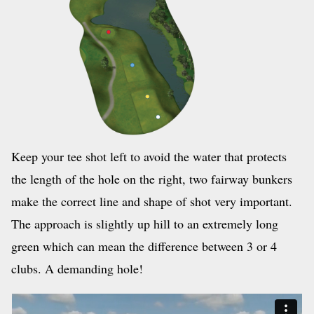
Keep your tee shot left to avoid the water that protects
the length of the hole on the right, two fairway bun­kers
make the correct line and shape of shot very important.
The approach is slightly up hill to an extremely long
green which can mean the difference between 3 or 4
clubs. A demanding hole!