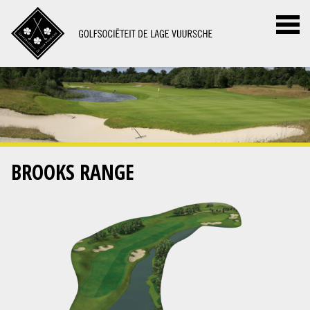
BROOKS RANGE