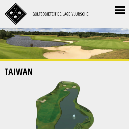
TAIWAN