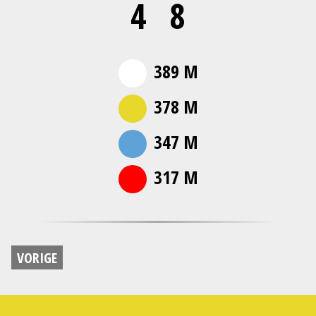
4
8
389 M
378 M
347 M
317 M
VORIGE