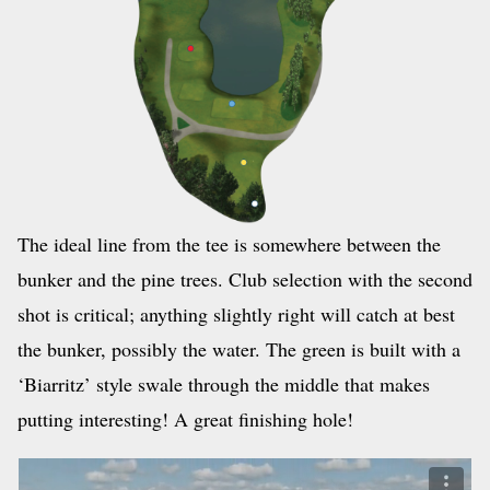
The ideal line from the tee is somewhere between the
bunker and the pine trees. Club selection with the second
shot is critical; anything slightly right will catch at best
the bunker, possibly the water. The green is built with a
‘Biarritz’ style swale through the middle that makes
putting interesting! A great finishing hole!